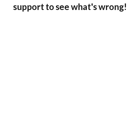
support to see what's wrong!