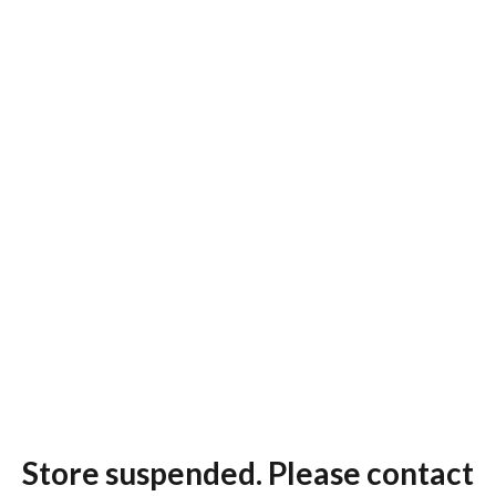
Store suspended. Please contact