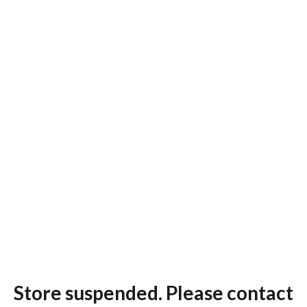
Store suspended. Please contact