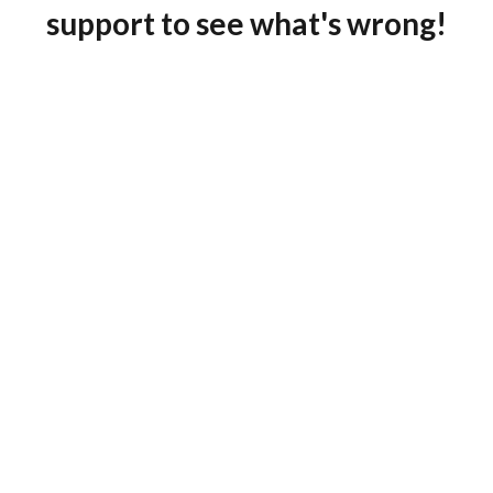
support to see what's wrong!