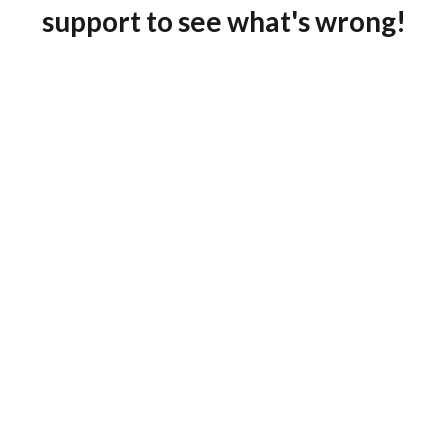
support to see what's wrong!