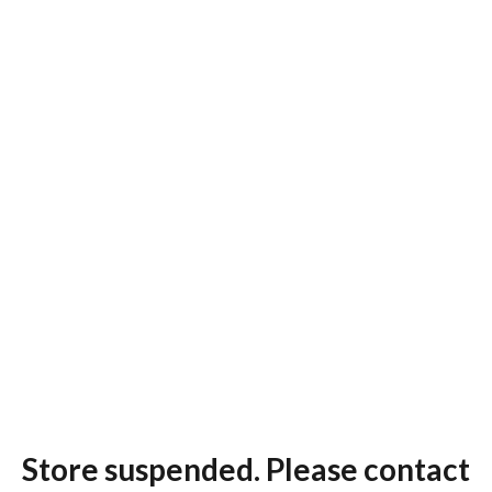
Store suspended. Please contact